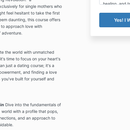
healing, and t
lusively for single mothers who
clarity and tr
t feel hesitant to take the first
updated cance
eem daunting, this course offers
below.
to approach love with
f adventure.
🧭 Annual M
The Sin
te the world with unmatched
members
commitme
it's time to focus on your heart's
of enrol
n just a dating course; it's a
powerment, and finding a love
Due to 
 you've built for yourself and
communi
events, 
sales ar
We do no
in
Dive into the fundamentals of
refunds,
world with a profile that pops,
annual 
nnections, and an approach to
midable.