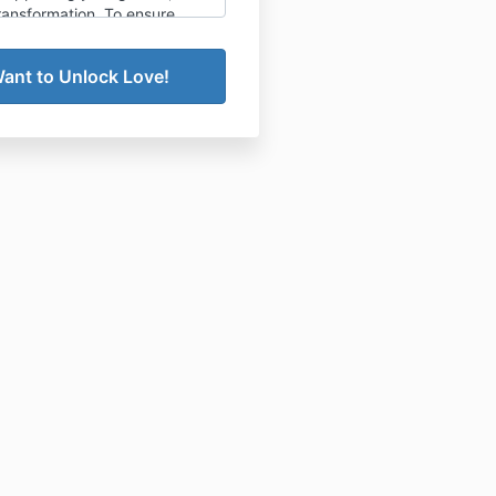
ransformation. To ensure
ansparency, please review our
llation and refund policy
embership (Paid in Full)
gle Mom Collective annual
hip requires a one-year
nt, paid in full at the time
lment.
immediate and full access
to
ty resources, courses,
and live coaching calls,
all
e final.
t offer cancellations,
 or partial refunds for the
membership.