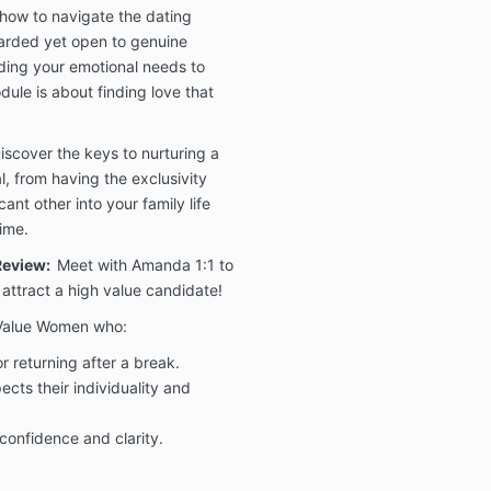
how to navigate the dating
🤝 1:1 Coac
uarded yet open to genuine
Full or Pay
ing your emotional needs to
Enrollme
dule is about finding love that
commitm
transfo
in-full 
iscover the keys to nurturing a
l, from having the exclusivity
Because
cant other into your family life
and ses
time.
payment
refunda
 Review:
Meet with Amanda 1:1 to
 attract a high value candidate!
To quali
guarant
h Value Women who:
session
r returning after a break.
must be
ects their individuality and
Refund 
submitt
confidence and clarity.
of comp