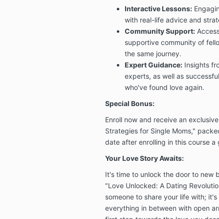
Interactive Lessons:
Engagin
with real-life advice and strat
Community Support:
Access
supportive community of fel
the same journey.
Expert Guidance:
Insights fr
experts, as well as successfu
who've found love again.
Special Bonus:
Enroll now and receive an exclusive
Strategies for Single Moms," packed
date after enrolling in this course a
Your Love Story Awaits:
It's time to unlock the door to new b
"Love Unlocked: A Dating Revolution
someone to share your life with; it'
everything in between with open ar