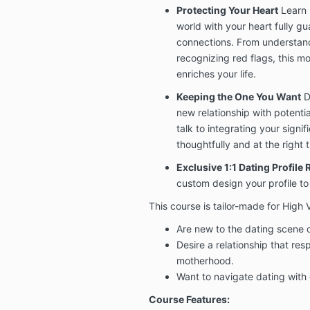
Protecting Your Heart
Learn 
world with your heart fully g
connections. From understand
recognizing red flags, this mo
enriches your life.
Keeping the One You Want
D
new relationship with potentia
talk to integrating your signifi
thoughtfully and at the right 
Exclusive 1:1 Dating Profile
custom design your profile to
This course is tailor-made for Hig
Are new to the dating scene o
Desire a relationship that resp
motherhood.
Want to navigate dating with 
Course Features: