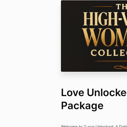
Love Unlock
Package
Welcome to "Love Unlocked: A Datin