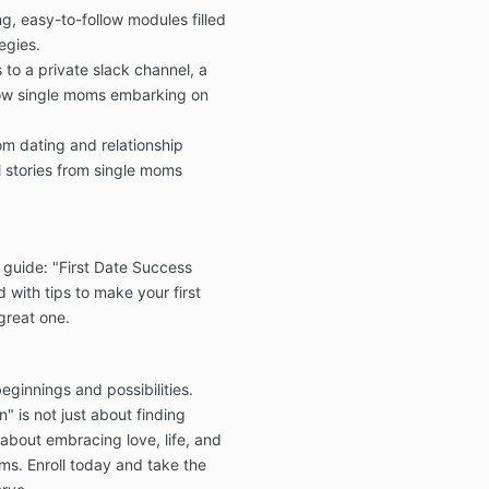
g, easy-to-follow modules filled
egies.
🎓 Courses 
Metamorpho
 to a private slack channel, a
Instafamou
low single moms embarking on
Unbreakabl
All cour
om dating and relationship
on a pa
l stories from single moms
non-ref
Full dig
granted
 guide: "First Date Success
enrollm
cannot b
 with tips to make your first
 great one.
Paymen
once ini
eginnings and possibilities.
" is not just about finding
s about embracing love, life, and
✅ Satisfact
and Coachi
ms. Enroll today and take the