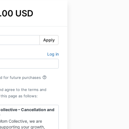
.00 USD
Apply
Log in
help_outline
rd for future purchases
nd agree to the terms and
 this page as follows:
llective – Cancellation and
y
Mom Collective, we are
supporting your growth,