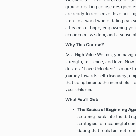
groundbreaking course designed exc
are ready to rediscover love but migh
step. In a world where dating can s
a beacon of hope, empowering you 
confidence, wisdom, and a sense o
Why This Course?
As a High Value Woman, you naviga
strength, resilience, and love. Now, 
desires. "Love Unlocked" is more tha
journey towards self-discovery, em
that complements the incredible life
your children.
What You'll Get:
The Basics of Beginning Aga
stepping back into the dating 
strategies for meaningful co
dating that feels fun, not for