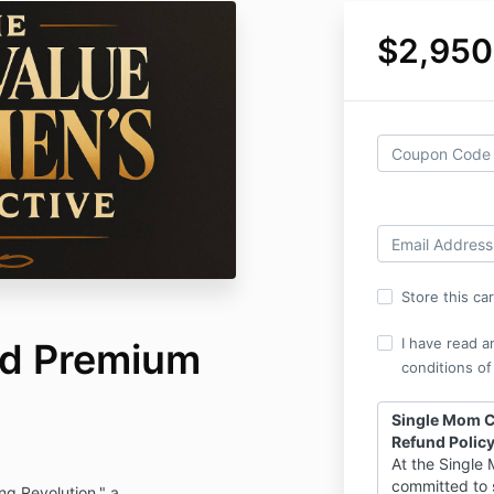
$2,950
Store this ca
I have read a
ed Premium
conditions of
Single Mom Co
Refund Polic
At the Single 
committed to 
g Revolution." a