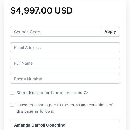
$4,997.00 USD
Apply
help_outline
Store this card for future purchases
I have read and agree to the terms and conditions of
this page as follows:
Amanda Carroll Coaching