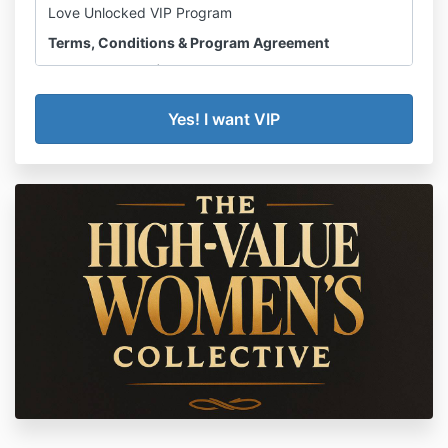
Love Unlocked VIP Program
Terms, Conditions & Program Agreement
Effective: 2026 |
amanda@amandacarroll.org
By enrolling in the Love Unlocked VIP Program
(“Program”) offered by Amanda Carroll Coaching
(“Amanda Carroll,” “we,” or “us”), you (“Client”) agree
to the following terms and conditions in full. Please
read this agreement carefully before purchasing.
1. PROGRAM
OVERVIEW
Love Unlocked VIP is a high-touch, results-driven 1:1
coaching program designed to help financially
independent women find and enter a committed,
healthy romantic relationship. The program includes
private coaching sessions with Amanda Carroll,
access to course materials and modules, live group
coaching inside the High Value Women’s Collective,