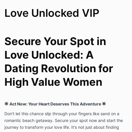
and ongoing email/Voxer support.
Love Unlocked VIP
2. THE UNTIL YOU
FIND LOVE
GUARANTEE
Secure Your Spot in
Amanda Carroll Coaching stands behind this program
Love Unlocked: A
completely. Instead of a money-back guarantee, we
offer something better: we will continue working with
Dating Revolution for
you until you achieve the result.
If you complete the program in full and have not yet
High Value Women
entered a committed relationship, Amanda Carroll will
continue to work with you at no additional charge
until you do. This commitment includes:
Continued unlimited 1:1 coaching sessions
🌟 Act Now: Your Heart Deserves This Adventure 🌟
with Amanda Carroll
Continued access to live group coaching
Don't let this chance slip through your fingers like sand on a
inside the High Value Women’s Collective
romantic beach getaway. Secure your spot now and start the
Continued email and Voxer support
journey to transform your love life. It's not just about finding