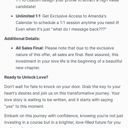
It is not a refund. It is a promise to stay by your side
candidate!
until the work is done.
Unlimited 1:1
Get Exclusive Access to Amanda's
3. NO REFUND
Calendar to schedule a 1:1 session anytime you need it!
POLICY — ALL
Even when it's just "what do I message back???"
Additional Details:
SALES FINAL
All Sales Final:
Please note that due to the exclusive
ALL SALES ARE FINAL. By purchasing the Love
nature of this offer, all sales are final. Rest assured, this
Unlocked VIP Program, you acknowledge and
investment in your love life is the beginning of a beautiful
agree that:
new chapter.
No refunds will be issued under any
Ready to Unlock Love?
circumstances, including but not limited to:
change of mind, failure to participate, personal
Don't wait for fate to knock on your door. Grab the key to your
circumstances, relationship status changes, or
heart's desires and join us on this transformative journey. Your
dissatisfaction with results.
love story is waiting to be written, and it starts with saying
No partial refunds, pro-rated refunds, or
credits will be offered.
"yes" to this moment.
Initiating a chargeback or payment dispute
Embark on this journey with confidence, knowing you're not just
does not entitle the Client to a refund and may
investing in a course but in a brighter, love-filled future for you
result in termination of program access and