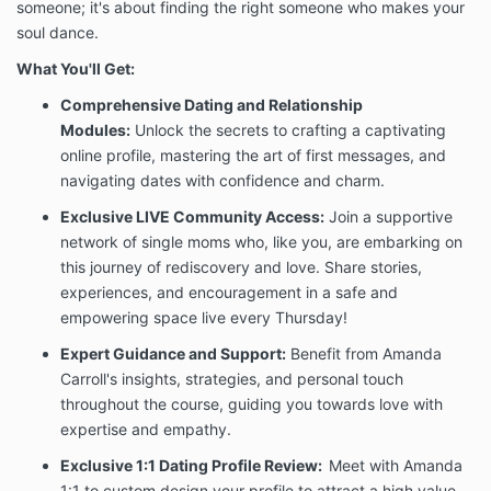
This guarantee is conditional on the Client’s full
someone; it's about finding the right someone who makes your
participation and good-faith implementation of the
soul dance.
program process as directed by Amanda Carroll.
Specifically, to remain eligible for the Until You Find
What You'll Get:
Love Guarantee, the Client must:
Comprehensive Dating and Relationship
Attend all scheduled 1:1 coaching sessions
Modules:
Unlock the secrets to crafting a captivating
(with at least 24 hours’ notice for any
cancellation or reschedule)
online profile, mastering the art of first messages, and
Actively implement the strategies, exercises,
navigating dates with confidence and charm.
and process as instructed
Exclusive LIVE Community Access:
Join a supportive
Enter the dating process without an active
network of single moms who, like you, are embarking on
emotional or romantic entanglement with
another person
this journey of rediscovery and love. Share stories,
Complete all assigned coursework, journal
experiences, and encouragement in a safe and
prompts, and exercises
empowering space live every Thursday!
Attend a minimum of three (3) live group
coaching sessions per program cycle
Expert Guidance and Support:
Benefit from Amanda
Communicate openly and honestly with
Carroll's insights, strategies, and personal touch
Amanda Carroll throughout the coaching
throughout the course, guiding you towards love with
relationship
expertise and empathy.
The Until You Find Love Guarantee reflects our belief
Exclusive 1:1 Dating Profile Review:
Meet with Amanda
in this process and our commitment to your success.
1:1 to custom design your profile to attract a high value