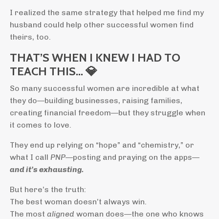
I realized the same strategy that helped me find my
husband could help other successful women find
theirs, too.
THAT’S WHEN I KNEW I HAD TO
TEACH THIS… 💎
So many successful women are incredible at what
they do—building businesses, raising families,
creating financial freedom—but they struggle when
it comes to love.
They end up relying on “hope” and “chemistry,” or
what I call
PNP
—posting and praying on the apps—
and it’s exhausting.
But here’s the truth:
The best woman doesn’t always win.
The most
aligned
woman does—the one who knows