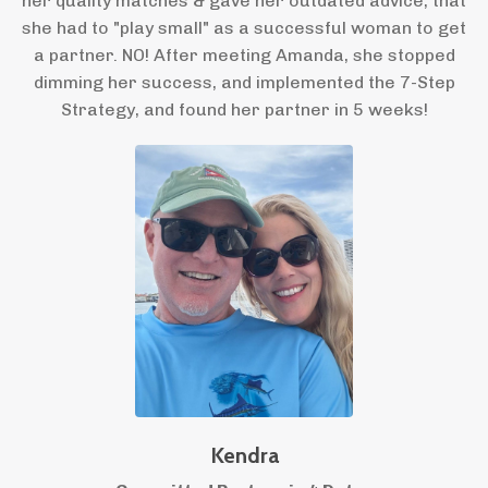
her quality matches & gave her outdated advice, that
she had to "play small" as a successful woman to get
a partner. NO! After meeting Amanda, she stopped
dimming her success, and implemented the 7-Step
Strategy, and found her partner in 5 weeks!
Kendra