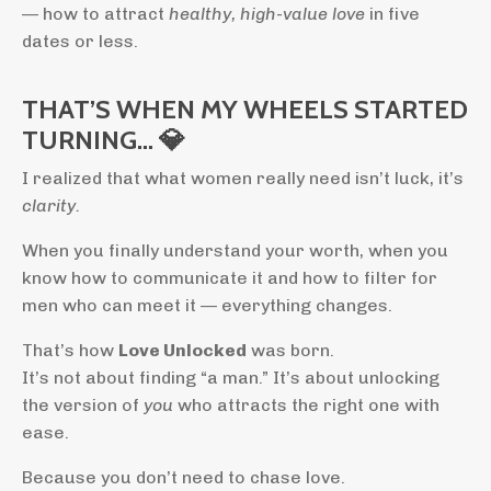
— how to attract
healthy, high-value love
in five
dates or less.
THAT’S WHEN MY WHEELS STARTED
TURNING… 💎
I realized that what women really need isn’t luck, it’s
clarity.
When you finally understand your worth, when you
know how to communicate it and how to filter for
men who can meet it — everything changes.
That’s how
Love Unlocked
was born.
It’s not about finding “a man.” It’s about unlocking
the version of
you
who attracts the right one with
ease.
Because you don’t need to chase love.