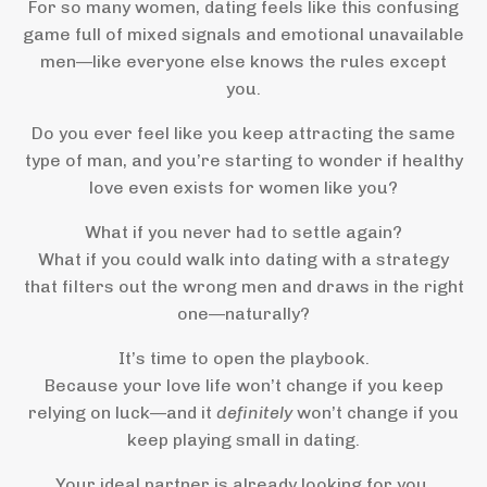
For so many women, dating feels like this confusing
game full of mixed signals and emotional unavailable
men—like everyone else knows the rules except
you.
Do you ever feel like you keep attracting the same
type of man, and you’re starting to wonder if healthy
love even exists for women like you?
What if you never had to settle again?
What if you could walk into dating with a strategy
that filters out the wrong men and draws in the right
one—naturally?
It’s time to open the playbook.
Because your love life won’t change if you keep
relying on luck—and it
definitely
won’t change if you
keep playing small in dating.
Your ideal partner is already looking for you.