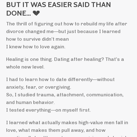
BUT IT WAS EASIER SAID THAN
DONE… 💔
The thrill of figuring out how to rebuild my life after
divorce changed me—but just because I learned
how to survive didn’t mean
I knew how to love again.
Healing is one thing. Dating after healing? That’s a
whole new level.
I had to learn how to date differently—without
anxiety, fear, or overgiving.
So, I studied trauma, attachment, communication,
and human behavior.
I tested everything—on myself first.
I learned what actually makes high-value men fall in
love, what makes them pull away, and how