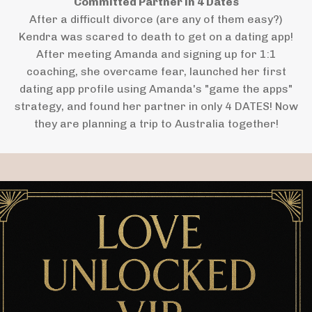
Committed Partner in 4 Dates
After a difficult divorce (are any of them easy?)
Kendra was scared to death to get on a dating app!
After meeting Amanda and signing up for 1:1
coaching, she overcame fear, launched her first
dating app profile using Amanda's "game the apps"
strategy, and found her partner in only 4 DATES! Now
they are planning a trip to Australia together!