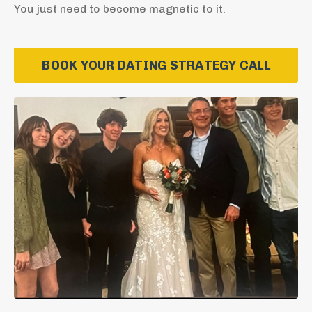
You just need to become magnetic to it.
BOOK YOUR DATING STRATEGY CALL