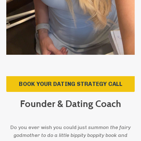
BOOK YOUR DATING STRATEGY CALL
Founder & Dating Coach
Do you ever wish you could just
summon the fairy
godmother to do a little bippity boppity book and