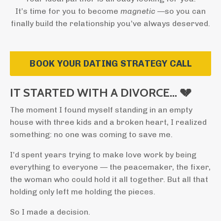
It’s time for you to become
magnetic
—so you can
finally build the relationship you’ve always deserved.
BOOK YOUR DATING STRATEGY CALL
IT STARTED WITH A DIVORCE… 💔
The moment I found myself standing in an empty
house with three kids and a broken heart, I realized
something: no one was coming to save me.
I’d spent years trying to make love work by being
everything to everyone — the peacemaker, the fixer,
the woman who could hold it all together. But all that
holding only left me holding the pieces.
So I made a decision.