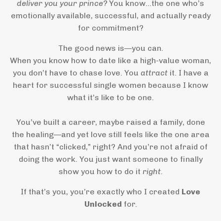
deliver you your prince?
You know…the one who’s
emotionally available, successful, and actually ready
for commitment?
The good news is—you can.
When you know how to date like a high-value woman,
you don’t have to chase love. You
attract
it. I have a
heart for successful single women because I know
what it’s like to be one.
You’ve built a career, maybe raised a family, done
the healing—and yet love still feels like the one area
that hasn’t “clicked,” right? And you’re not afraid of
doing the work. You just want someone to finally
show you how to do it
right.
If that’s you, you’re exactly who I created
Love
Unlocked
for.