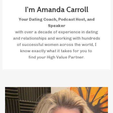
I'm Amanda Carroll
Your Dating Coach, Podcast Host, and
Speaker
with over a decade of experience in dating
and relationships and working with hundreds
of successful women across the world, I
know
exactly
what it takes for you to
find your High Value Partner.