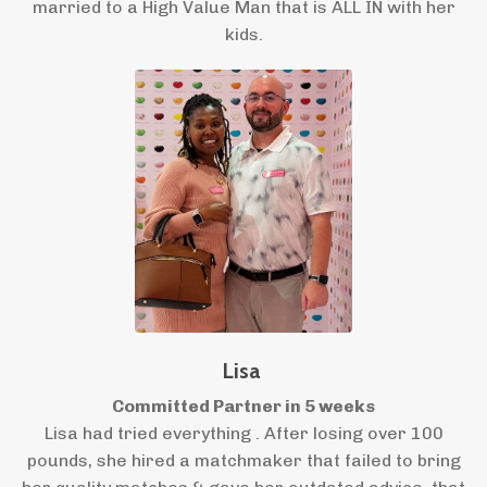
married to a High Value Man that is ALL IN with her
kids.
Lisa
Committed Partner in 5 weeks
Lisa had tried everything . After losing over 100
pounds, she hired a matchmaker that failed to bring