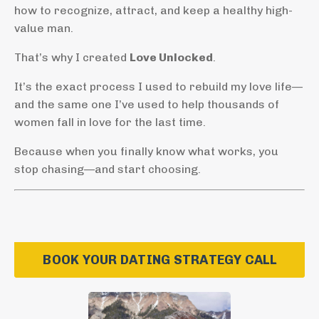
how to recognize, attract, and keep a healthy high-
value man.
That’s why I created
Love Unlocked
.
It’s the exact process I used to rebuild my love life—
and the same one I’ve used to help thousands of
women fall in love for the last time.
Because when you finally know what works, you
stop chasing—and start choosing.
BOOK YOUR DATING STRATEGY CALL