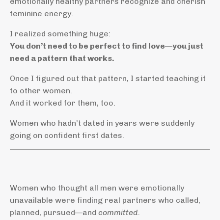
emotionally healthy partners recognize and cherish
feminine energy.
I realized something huge:
You don’t need to be perfect to find love—you just
need a pattern that works.
Once I figured out that pattern, I started teaching it
to other women.
And it worked for them, too.
Women who hadn’t dated in years were suddenly
going on confident first dates.
Women who thought all men were emotionally
unavailable were finding real partners who called,
planned, pursued—and
committed.