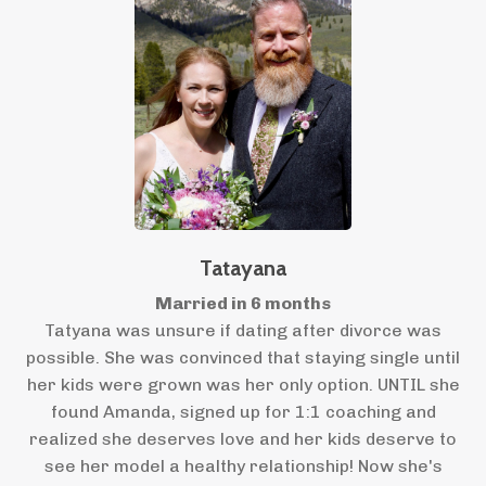
Tatayana
Married in 6 months
Tatyana was unsure if dating after divorce was
possible. She was convinced that staying single until
her kids were grown was her only option. UNTIL she
found Amanda, signed up for 1:1 coaching and
realized she deserves love and her kids deserve to
see her model a healthy relationship! Now she's