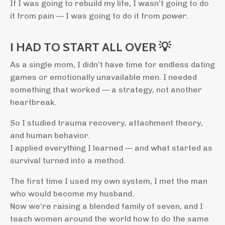
If I was going to rebuild my life, I wasn’t going to do
it from pain — I was going to do it from
power.
I HAD TO START ALL OVER 💡
As a single mom, I didn’t have time for endless dating
games or emotionally unavailable men. I needed
something that worked — a strategy, not another
heartbreak.
So I studied trauma recovery, attachment theory,
and human behavior.
I applied everything I learned — and what started as
survival turned into a method.
The first time I used my own system, I met the man
who would become my husband.
Now we’re raising a blended family of seven, and I
teach women around the world how to do the same