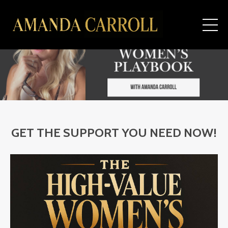
GET THE SUPPORT YOU NEED NOW!