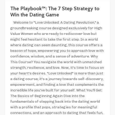
The Playbook™: The 7 Step Strategy to
Win the Dating Game
Welcome to "Love Unlocked: A Dating Revolution," a
groundbreaking course designed exclusively for High
Value Women who are ready to rediscover love but
might feel hesitant to take the first step. In a world
where dating can seem daunting, this course offers a
beacon of hope, empowering you to approach love with
confidence, wisdom, and a sense of adventure. Why
This Course? You navigate the world with unmatched
strength, resilience, and love. Now, it's time to focus on
your heart's desires. "Love Unlocked" is more than just
a dating course; it's a journey towards self-discovery,
empowerment, and finding a love that complements the
incredible life you've built for yourself. What You'll Get:
The Basics of Beginning Again Dive into the
fundamentals of stepping back into the dating world
with a profile that pops, strategies for meaningful
connections, and an approach to dating that feels fun,