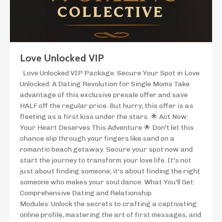
Love Unlocked VIP
Love Unlocked VIP Package Secure Your Spot in Love
Unlocked: A Dating Revolution for Single Moms Take
advantage of this exclusive presale offer and save
HALF off the regular price. But hurry, this offer is as
fleeting as a first kiss under the stars. 🌟 Act Now:
Your Heart Deserves This Adventure 🌟 Don't let this
chance slip through your fingers like sand on a
romantic beach getaway. Secure your spot now and
start the journey to transform your love life. It's not
just about finding someone; it's about finding the right
someone who makes your soul dance. What You'll Get:
Comprehensive Dating and Relationship
Modules: Unlock the secrets to crafting a captivating
online profile, mastering the art of first messages, and