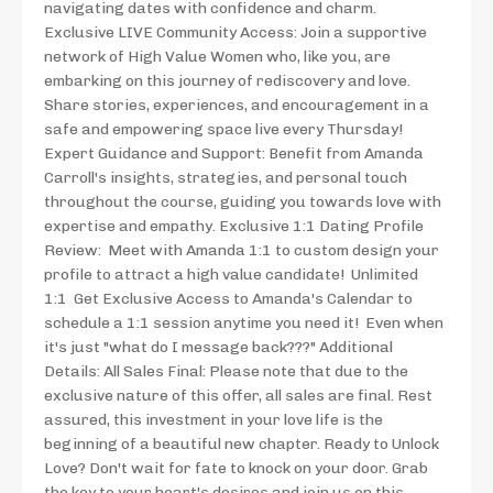
navigating dates with confidence and charm.
Exclusive LIVE Community Access: Join a supportive
network of High Value Women who, like you, are
embarking on this journey of rediscovery and love.
Share stories, experiences, and encouragement in a
safe and empowering space live every Thursday!
Expert Guidance and Support: Benefit from Amanda
Carroll's insights, strategies, and personal touch
throughout the course, guiding you towards love with
expertise and empathy. Exclusive 1:1 Dating Profile
Review: Meet with Amanda 1:1 to custom design your
profile to attract a high value candidate! Unlimited
1:1 Get Exclusive Access to Amanda's Calendar to
schedule a 1:1 session anytime you need it! Even when
it's just "what do I message back???" Additional
Details: All Sales Final: Please note that due to the
exclusive nature of this offer, all sales are final. Rest
assured, this investment in your love life is the
beginning of a beautiful new chapter. Ready to Unlock
Love? Don't wait for fate to knock on your door. Grab
the key to your heart's desires and join us on this