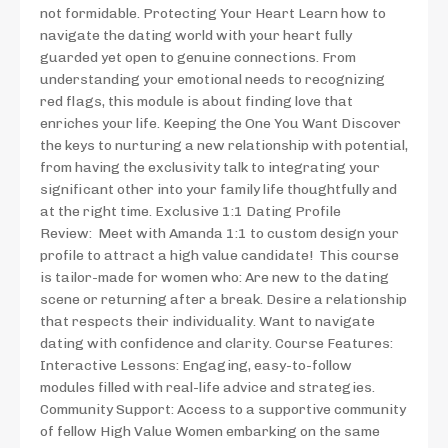
not formidable. Protecting Your Heart Learn how to
navigate the dating world with your heart fully
guarded yet open to genuine connections. From
understanding your emotional needs to recognizing
red flags, this module is about finding love that
enriches your life. Keeping the One You Want Discover
the keys to nurturing a new relationship with potential,
from having the exclusivity talk to integrating your
significant other into your family life thoughtfully and
at the right time. Exclusive 1:1 Dating Profile
Review: Meet with Amanda 1:1 to custom design your
profile to attract a high value candidate! This course
is tailor-made for women who: Are new to the dating
scene or returning after a break. Desire a relationship
that respects their individuality. Want to navigate
dating with confidence and clarity. Course Features:
Interactive Lessons: Engaging, easy-to-follow
modules filled with real-life advice and strategies.
Community Support: Access to a supportive community
of fellow High Value Women embarking on the same