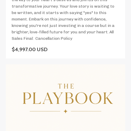
transformative journey. Your love story is waiting to
be written, and it starts with saying "yes" to this
moment. Embark on this journey with confidence,
knowing you're not just investing in a course but in a
brighter, love-filled future for you and your heart. All
Sales Final: Cancellation Policy
$4,997.00 USD