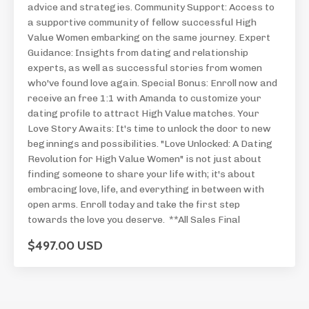
advice and strategies. Community Support: Access to
a supportive community of fellow successful High
Value Women embarking on the same journey. Expert
Guidance: Insights from dating and relationship
experts, as well as successful stories from women
who've found love again. Special Bonus: Enroll now and
receive an free 1:1 with Amanda to customize your
dating profile to attract High Value matches. Your
Love Story Awaits: It's time to unlock the door to new
beginnings and possibilities. "Love Unlocked: A Dating
Revolution for High Value Women" is not just about
finding someone to share your life with; it's about
embracing love, life, and everything in between with
open arms. Enroll today and take the first step
towards the love you deserve. **All Sales Final
$497.00 USD