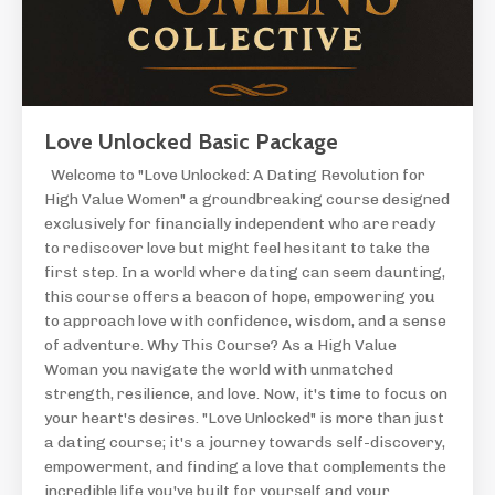
Love Unlocked Basic Package
Welcome to "Love Unlocked: A Dating Revolution for
High Value Women" a groundbreaking course designed
exclusively for financially independent who are ready
to rediscover love but might feel hesitant to take the
first step. In a world where dating can seem daunting,
this course offers a beacon of hope, empowering you
to approach love with confidence, wisdom, and a sense
of adventure. Why This Course? As a High Value
Woman you navigate the world with unmatched
strength, resilience, and love. Now, it's time to focus on
your heart's desires. "Love Unlocked" is more than just
a dating course; it's a journey towards self-discovery,
empowerment, and finding a love that complements the
incredible life you've built for yourself and your