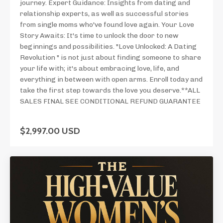
journey. Expert Guidance: Insights from dating and
relationship experts, as well as successful stories
from single moms who've found love again. Your Love
Story Awaits: It's time to unlock the door to new
beginnings and possibilities. "Love Unlocked: A Dating
Revolution " is not just about finding someone to share
your life with; it's about embracing love, life, and
everything in between with open arms. Enroll today and
take the first step towards the love you deserve.**ALL
SALES FINAL SEE CONDITIONAL REFUND GUARANTEE
$2,997.00 USD