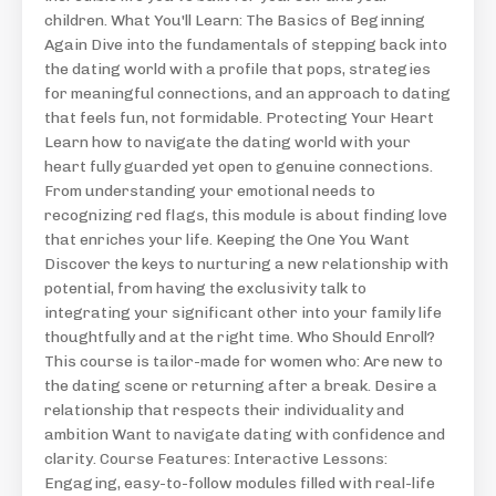
children. What You'll Learn: The Basics of Beginning
Again Dive into the fundamentals of stepping back into
the dating world with a profile that pops, strategies
for meaningful connections, and an approach to dating
that feels fun, not formidable. Protecting Your Heart
Learn how to navigate the dating world with your
heart fully guarded yet open to genuine connections.
From understanding your emotional needs to
recognizing red flags, this module is about finding love
that enriches your life. Keeping the One You Want
Discover the keys to nurturing a new relationship with
potential, from having the exclusivity talk to
integrating your significant other into your family life
thoughtfully and at the right time. Who Should Enroll?
This course is tailor-made for women who: Are new to
the dating scene or returning after a break. Desire a
relationship that respects their individuality and
ambition Want to navigate dating with confidence and
clarity. Course Features: Interactive Lessons:
Engaging, easy-to-follow modules filled with real-life