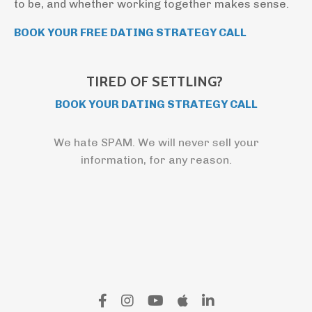
to be, and whether working together makes sense.
BOOK YOUR FREE DATING STRATEGY CALL
TIRED OF SETTLING?
BOOK YOUR DATING STRATEGY CALL
We hate SPAM. We will never sell your
information, for any reason.