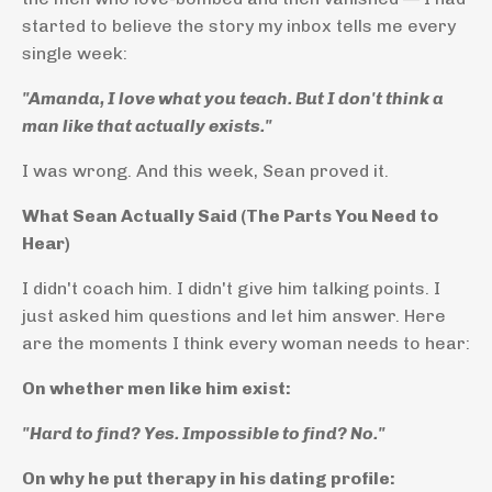
started to believe the story my inbox tells me every
single week:
"Amanda, I love what you teach. But I don't think a
man like that actually exists."
I was wrong. And this week, Sean proved it.
What Sean Actually Said (The Parts You Need to
Hear)
I didn't coach him. I didn't give him talking points. I
just asked him questions and let him answer. Here
are the moments I think every woman needs to hear:
On whether men like him exist:
"Hard to find? Yes. Impossible to find? No."
On why he put therapy in his dating profile: