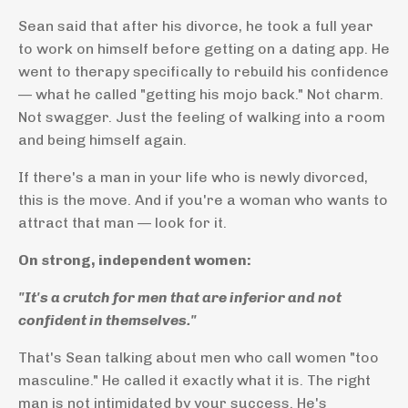
Sean said that after his divorce, he took a full year
to work on himself before getting on a dating app. He
went to therapy specifically to rebuild his confidence
— what he called "getting his mojo back." Not charm.
Not swagger. Just the feeling of walking into a room
and being himself again.
If there's a man in your life who is newly divorced,
this is the move. And if you're a woman who wants to
attract that man — look for it.
On strong, independent women:
"It's a crutch for men that are inferior and not
confident in themselves."
That's Sean talking about men who call women "too
masculine." He called it exactly what it is. The right
man is not intimidated by your success. He's