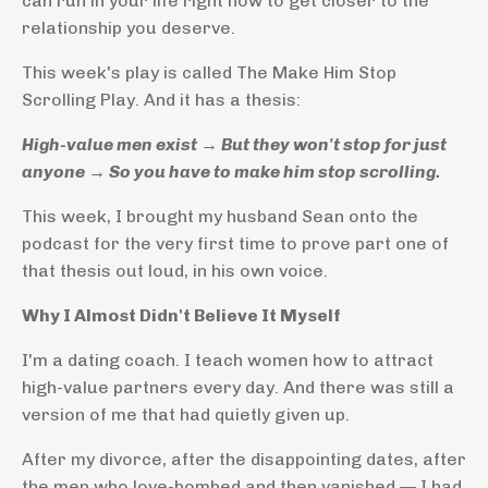
can run in your life right now to get closer to the
relationship you deserve.
This week's play is called The Make Him Stop
Scrolling Play. And it has a thesis:
High-value men exist → But they won't stop for just
anyone → So you have to make him stop scrolling.
This week, I brought my husband Sean onto the
podcast for the very first time to prove part one of
that thesis out loud, in his own voice.
Why I Almost Didn't Believe It Myself
I'm a dating coach. I teach women how to attract
high-value partners every day. And there was still a
version of me that had quietly given up.
After my divorce, after the disappointing dates, after
the men who love-bombed and then vanished — I had