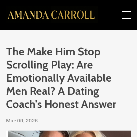
The Make Him Stop
Scrolling Play: Are
Emotionally Available
Men Real? A Dating
Coach's Honest Answer
Mar 09, 2026