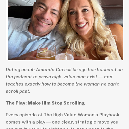
Dating coach Amanda Carroll brings her husband on
the podcast to prove high-value men exist — and
teaches exactly how to become the woman he can't
scroll past.
The Play: Make Him Stop Scrolling
Every episode of The High Value Women's Playbook
comes with a play — one clear, strategic move you