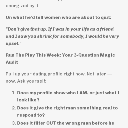
energized by it.
On what he'd tell women who are about to quit:
"Don't give that up. If I was in your life as a friend
and I saw you shrink for somebody, I would be very
upset."
Run The Play This Week: Your 3-Question Magic
Audit
Pull up your dating profile right now. Not later —
now. Ask yourself:
Does my profile show who I AM, or just what I
look like?
Does it give the right man something real to
respond to?
Does it filter OUT the wrong man before he