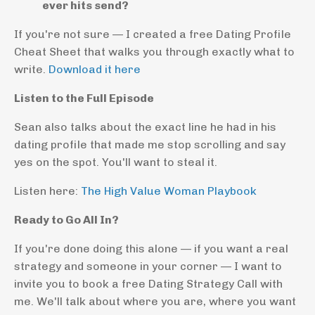
ever hits send?
If you're not sure — I created a free Dating Profile
Cheat Sheet that walks you through exactly what to
write.
Download it here
Listen to the Full Episode
Sean also talks about the exact line he had in his
dating profile that made me stop scrolling and say
yes on the spot. You'll want to steal it.
Listen here:
The High Value Woman Playbook
Ready to Go All In?
If you're done doing this alone — if you want a real
strategy and someone in your corner — I want to
invite you to book a free Dating Strategy Call with
me. We'll talk about where you are, where you want